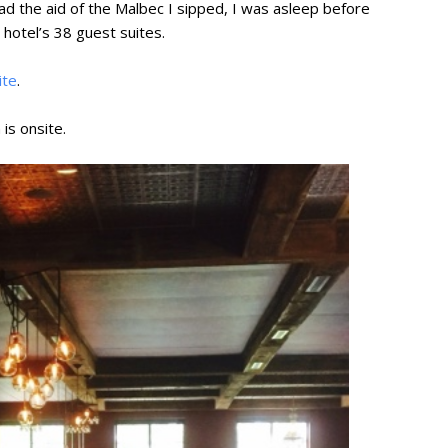
ad the aid of the Malbec I sipped, I was asleep before
 hotel’s 38 guest suites.
ite
.
 is onsite.