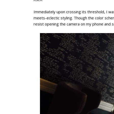
Immediately upon crossing its threshold, I wa
meets-eclectic styling. Though the color sch
resist opening the camera on my phone and sna