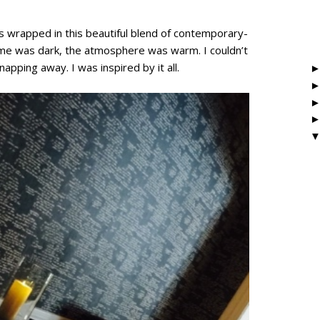
s wrapped in this beautiful blend of contemporary-
eme was dark, the atmosphere was warm. I couldn’t
pping away. I was inspired by it all.