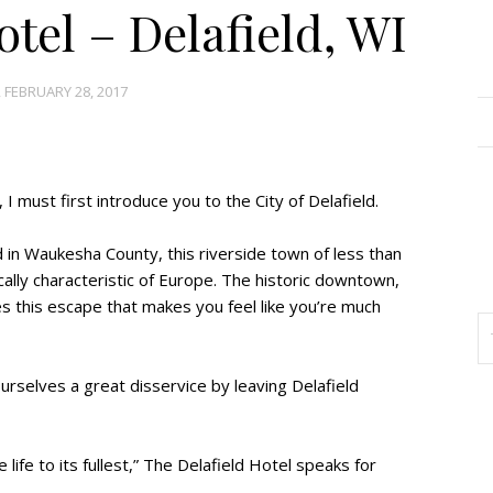
tel – Delafield, WI
 FEBRUARY 28, 2017
 I must first introduce you to the City of Delafield.
in Waukesha County, this riverside town of less than
cally characteristic of Europe. The historic downtown,
es this escape that makes you feel like you’re much
ourselves a great disservice by leaving Delafield
e life to its fullest,” The Delafield Hotel speaks for