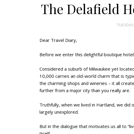
The Delafield Ho
TUESDAY,
Dear Travel Diary,
Before we enter this delightful boutique hotel,
Considered a suburb of Milwaukee yet located 
10,000 carries an old-world charm that is typi
the charming shops and wineries – it all creat
further from a major city than you really are.
Truthfully, when we lived in Hartland, we did 
largely unexplored.
But in the dialogue that motivates us all to “liv
itself.