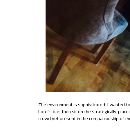
The environment is sophisticated. I wanted to
hotel’s bar, then sit on the strategically-plac
crowd yet present in the companionship of th