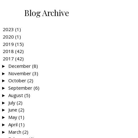
Blog Archive
2023
(1)
►
2020
(1)
►
2019
(15)
►
2018
(42)
►
2017
(42)
▼
December
(8)
►
November
(3)
►
October
(2)
►
September
(6)
►
August
(5)
►
July
(2)
►
June
(2)
►
May
(1)
►
April
(1)
►
March
(2)
►