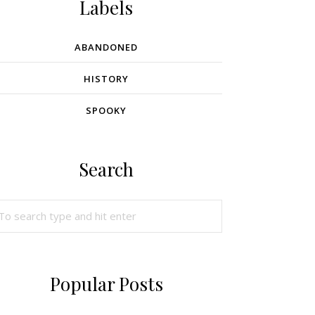
Labels
ABANDONED
HISTORY
SPOOKY
Search
Popular Posts