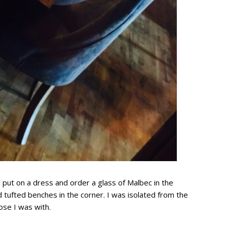
 put on a dress and order a glass of Malbec in the
ed tufted benches in the corner. I was isolated from the
ose I was with.