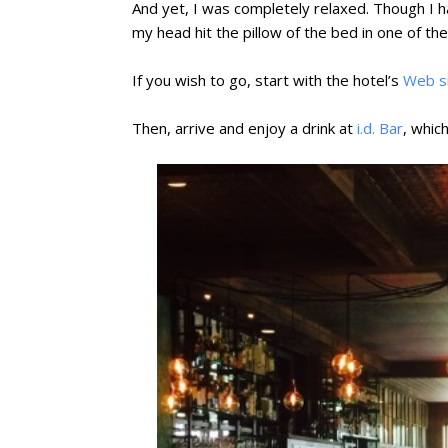
And yet, I was completely relaxed. Though I h
my head hit the pillow of the bed in one of the
If you wish to go, start with the hotel’s
Web s
Then, arrive and enjoy a drink at
i.d. Bar
, which