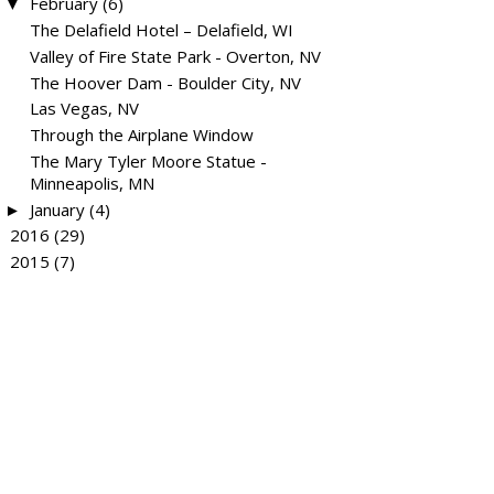
February
(6)
▼
The Delafield Hotel – Delafield, WI
Valley of Fire State Park - Overton, NV
The Hoover Dam - Boulder City, NV
Las Vegas, NV
Through the Airplane Window
The Mary Tyler Moore Statue -
Minneapolis, MN
January
(4)
►
2016
(29)
►
2015
(7)
►