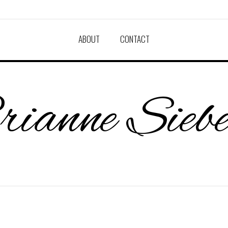
ABOUT
CONTACT
ianne Sieb