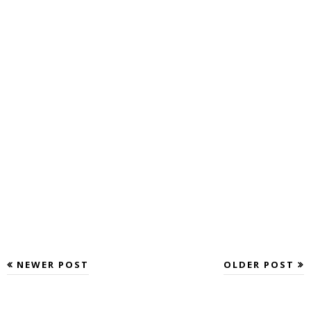
NEWER POST
OLDER POST