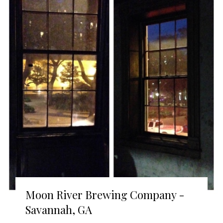
Moon River Brewing Company -
Savannah, GA