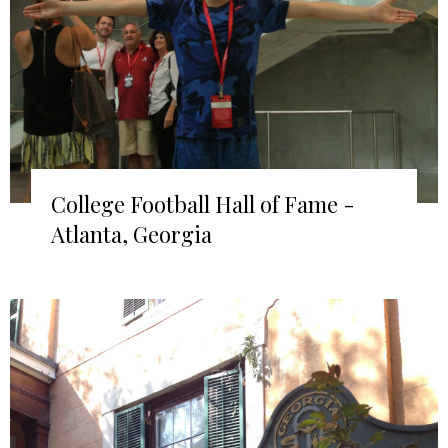
College Football Hall of Fame -
Atlanta, Georgia