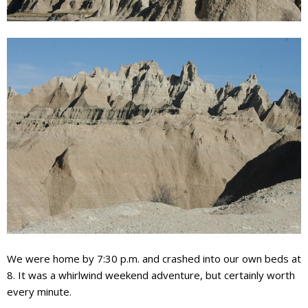
We were home by 7:30 p.m. and crashed into our own beds at
8. It was a whirlwind weekend adventure, but certainly worth
every minute.