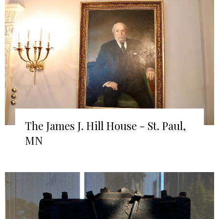
The James J. Hill House - St. Paul,
MN