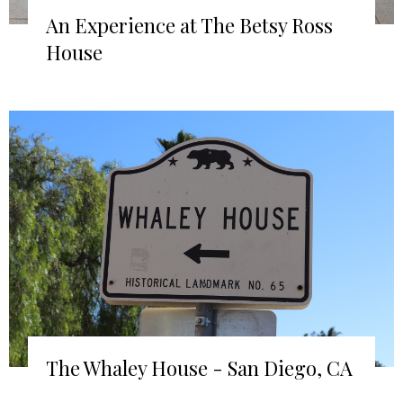
An Experience at The Betsy Ross
House
The Whaley House - San Diego, CA