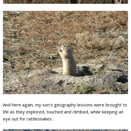
And here again, my son's geography lessons were brought to
life as they explored, touched and climbed, while keeping an
eye out for
rattlesnakes
.