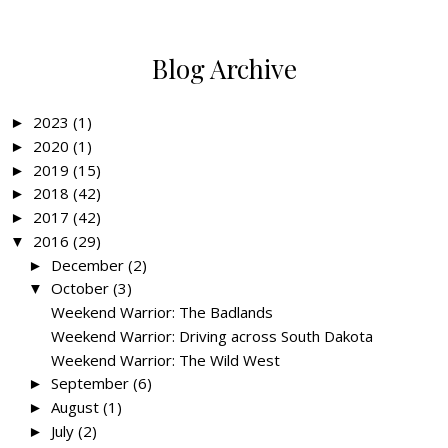
Blog Archive
2023
(1)
►
2020
(1)
►
2019
(15)
►
2018
(42)
►
2017
(42)
►
2016
(29)
▼
December
(2)
►
October
(3)
▼
Weekend Warrior: The Badlands
Weekend Warrior: Driving across South Dakota
Weekend Warrior: The Wild West
September
(6)
►
August
(1)
►
July
(2)
►