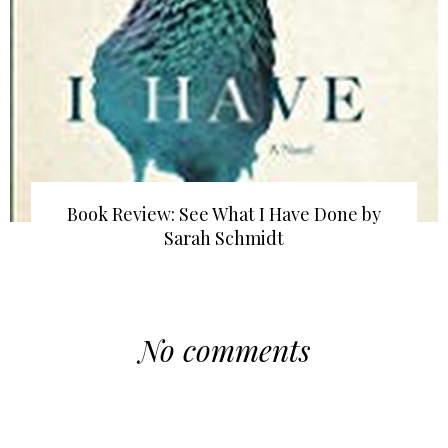
Book Review: See What I Have Done by
Sarah Schmidt
No comments