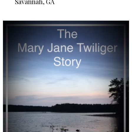
Savannah, GA