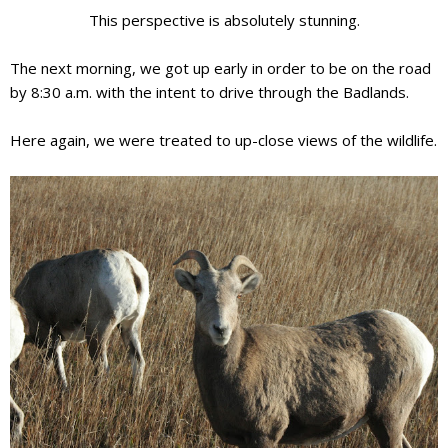
This perspective is absolutely
stunning
.
The next morning, we got up early in order to be on the road
by 8:30 a.m. with the intent to drive through the Badlands.
Here again, we were treated to up-close views of the wildlife.