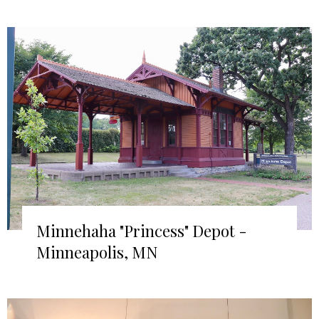
Minnehaha "Princess" Depot -
Minneapolis, MN