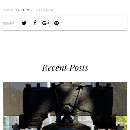
POSTED BY
BRI
AT
7:00:00 AM
SHARE:
Recent Posts