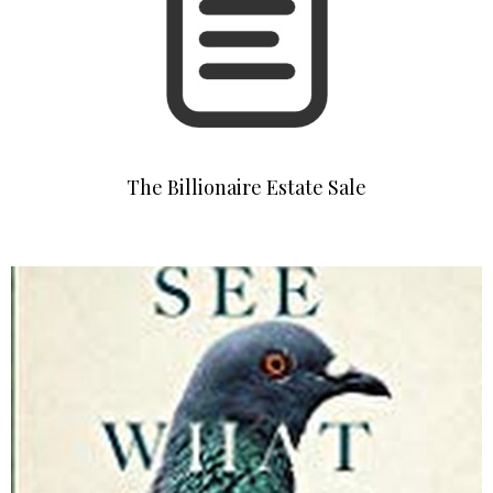
The Billionaire Estate Sale