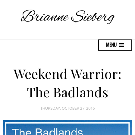
Brianne Sieberg
MENU
Weekend Warrior:
The Badlands
THURSDAY, OCTOBER 27, 2016