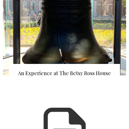
An Experience at The Betsy Ross House