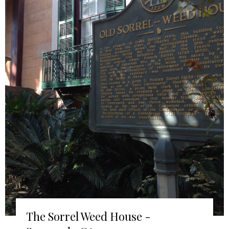
The Sorrel Weed House -