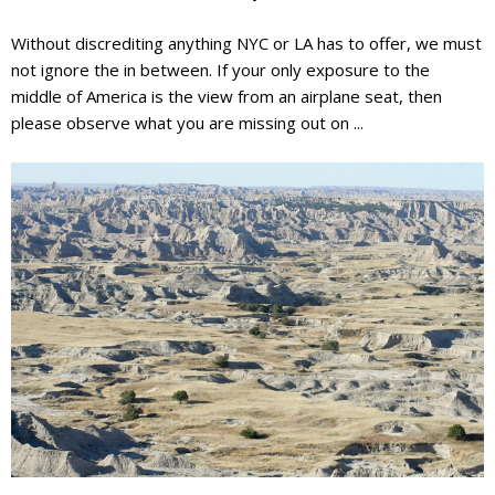
Without discrediting anything NYC or LA has to offer, we must
not ignore the
in between
. If your only exposure to the
middle of America is the view from an airplane seat, then
please observe what you are missing out on ...