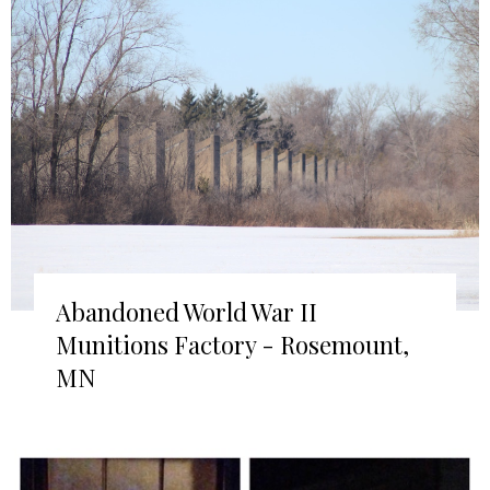
Abandoned World War II
Munitions Factory - Rosemount,
MN