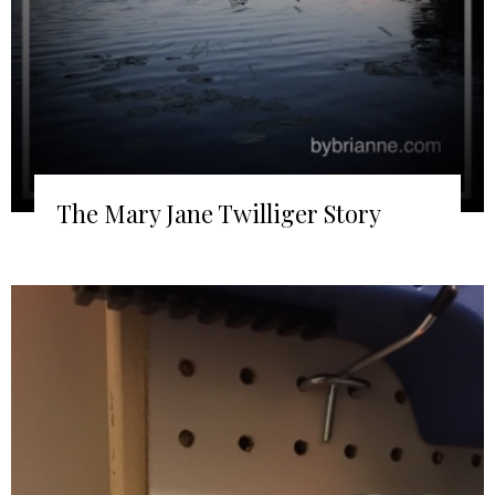
The Mary Jane Twilliger Story