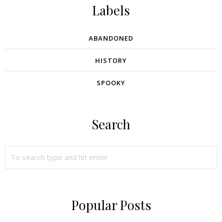
Labels
ABANDONED
HISTORY
SPOOKY
Search
Popular Posts