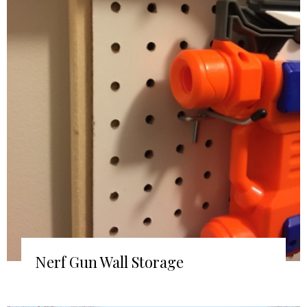
Nerf Gun Wall Storage