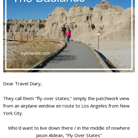
Dear Travel Diary,
They call them "fly-over states;" simply the patchwork view
from an airplane window en route to Los Angeles from New
York City.
Who'd want to live down there / in the middle of nowhere
Jason Aldean, "Fly Over States"