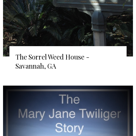
The Sorrel Weed House -
Savannah, GA