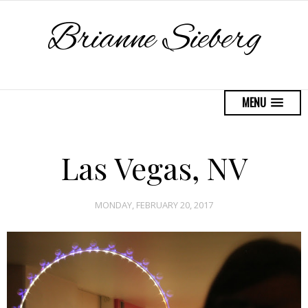
Brianne Sieberg
MENU
Las Vegas, NV
MONDAY, FEBRUARY 20, 2017