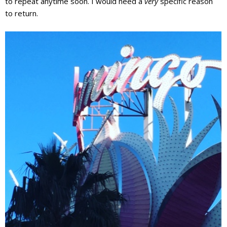
to repeat anytime soon. I would need a
very
specific reason
to return.