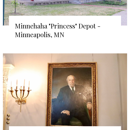
Minnehaha "Princess" Depot -
Minneapolis, MN