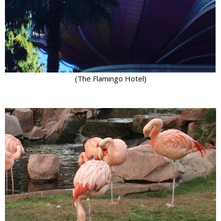
(The Flamingo Hotel)