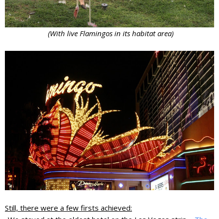
(With live Flamingos in its habitat area)
Still, there were a few firsts achieved: