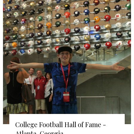
College Football Hall of Fame -
Atlanta, Georgia