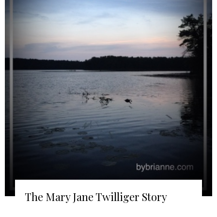
The Mary Jane Twilliger Story