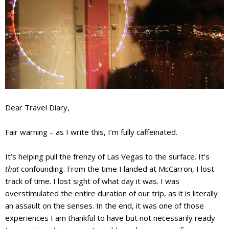
Dear Travel Diary,
Fair warning – as I write this, I’m fully caffeinated.
It’s helping pull the frenzy of Las Vegas to the surface. It’s
that
confounding. From the time I landed at McCarron, I lost
track of time. I lost sight of what day it was. I was
overstimulated the entire duration of our trip, as it is literally
an assault on the senses
. In the end, it was one of those
experiences I am thankful to have but not necessarily ready