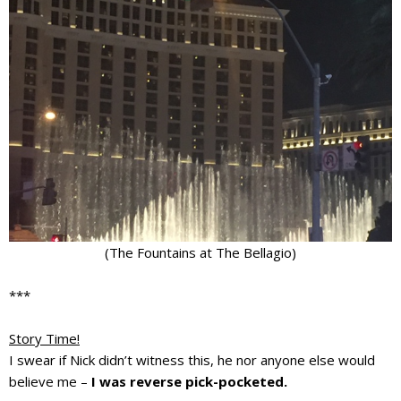
(The Fountains at The Bellagio)
***
Story Time!
I swear if Nick didn’t witness this, he nor anyone else would
believe me –
I was reverse pick-pocketed.