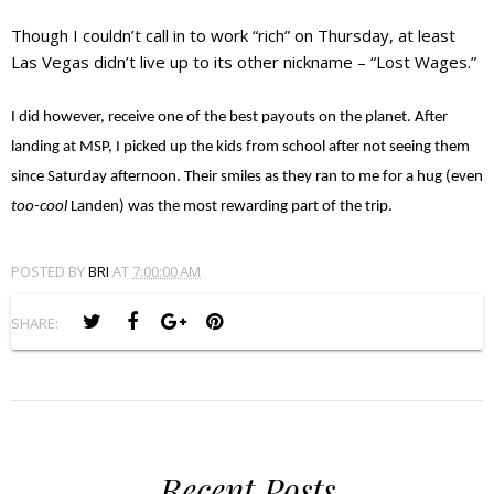
Though I couldn’t call in to work “rich” on Thursday, at least
Las Vegas didn’t live up to its other nickname – “Lost Wages.”
I did however, receive one of the best payouts on the planet. After
landing at MSP, I picked up the kids from school after not seeing them
since Saturday afternoon. Their smiles as they ran to me for a hug (even
too-cool
Landen) was the most rewarding part of the trip.
POSTED BY
BRI
AT
7:00:00 AM
SHARE:
Recent Posts