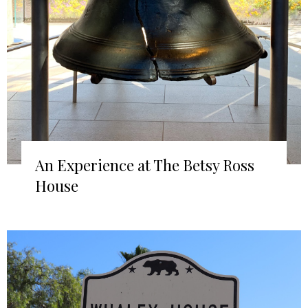
An Experience at The Betsy Ross
House