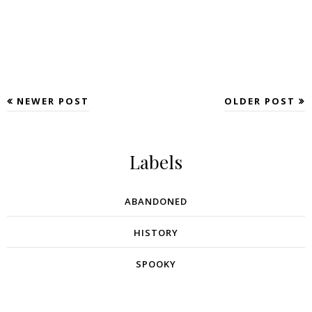
NEWER POST
OLDER POST
Labels
ABANDONED
HISTORY
SPOOKY