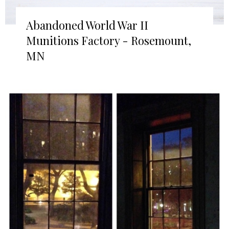
Abandoned World War II
Munitions Factory - Rosemount,
MN