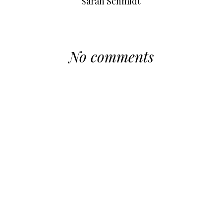
Sarah Schmidt
No comments