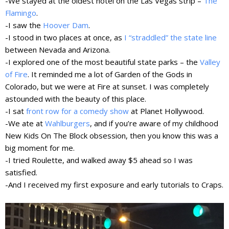
-We stayed at the oldest hotel on the Las Vegas strip –
The
Flamingo
.
-I saw the
Hoover Dam
.
-I stood in two places at once, as
I “straddled” the state line
between Nevada and Arizona.
-I explored
one of the most beautiful state parks
– the
Valley
of Fire
. It reminded me a lot of Garden of the Gods in
Colorado, but we were at Fire at sunset. I was completely
astounded with the beauty of this place.
-I sat
front row for a comedy show
at Planet Hollywood.
-We ate at
Wahlburgers
, and if you’re aware of my childhood
New Kids On The Block obsession, then you know this was a
big moment for me.
-I tried Roulette, and walked away $5 ahead so I was
satisfied.
-And I received my first exposure and early tutorials to Craps.