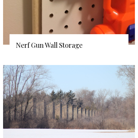
Nerf Gun Wall Storage