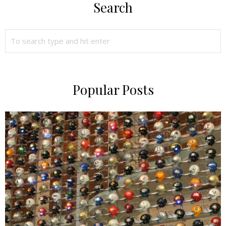
Search
Popular Posts