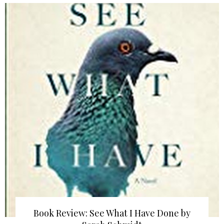
Book Review: See What I Have Done by