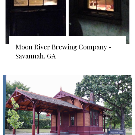
Moon River Brewing Company -
Savannah, GA