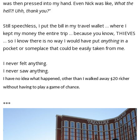
was then pressed into my hand. Even Nick was like,
What the
hell?! Uhh, thank you?”
Still speechless, I put the bill in my travel wallet … where I
kept my money the entire trip … because you know, THIEVES
… so I know there is
no way
I would have put
anything
in a
pocket or someplace that could be easily taken from me.
I never felt anything.
I never saw anything.
I have no idea what happened, other than I walked away $20 richer
without having to play a game of chance.
***