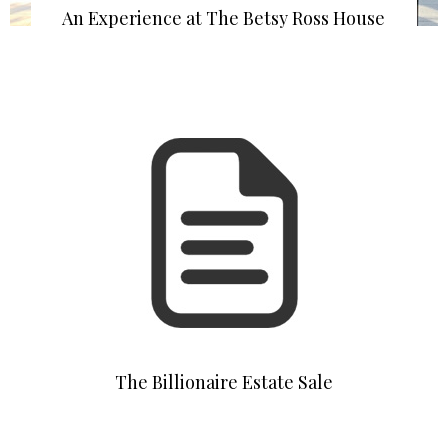
An Experience at The Betsy Ross House
The Billionaire Estate Sale