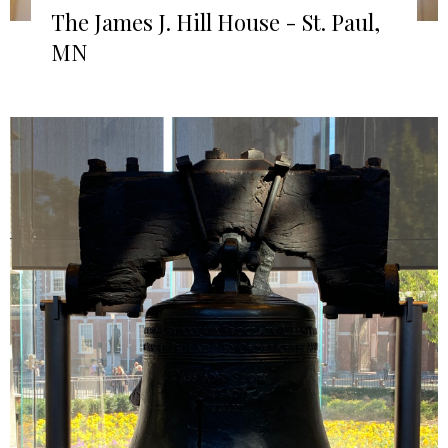
The James J. Hill House - St. Paul,
MN