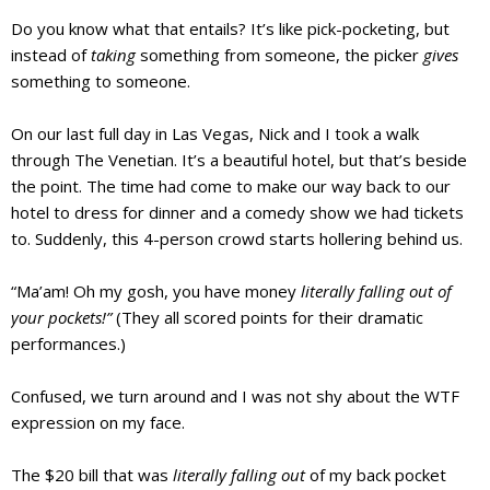
Do you know what that entails? It’s like pick-pocketing, but
instead of
taking
something from someone, the picker
gives
something to someone.
On our last full day in Las Vegas, Nick and I took a walk
through The Venetian. It’s a beautiful hotel, but that’s beside
the point. The time had come to make our way back to
our
hotel to dress for dinner and a comedy show we had tickets
to. Suddenly, this 4-person crowd starts hollering behind us.
“Ma’am! Oh my gosh, you have money
literally falling out of
your pockets!”
(They all scored points for their dramatic
performances.)
Confused, we turn around and I was not shy about the WTF
expression on my face.
The $20 bill that was
literally falling out
of my back pocket