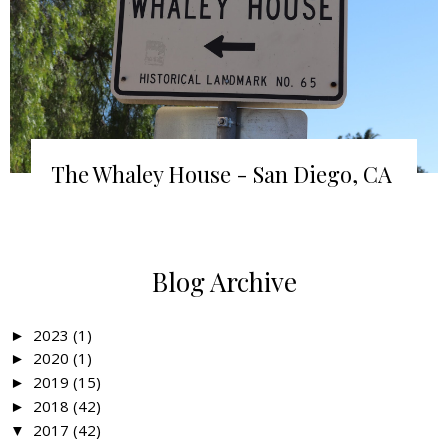
The Whaley House - San Diego, CA
Blog Archive
2023
(1)
►
2020
(1)
►
2019
(15)
►
2018
(42)
►
2017
(42)
▼