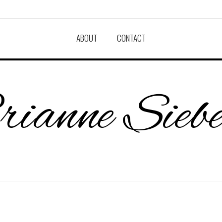
ABOUT
CONTACT
ianne Sieb