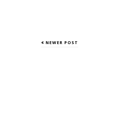
NEWER POST