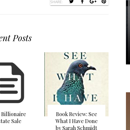
SHARE:
ent Posts
 Billionaire
Book Review: See
state Sale
What I Have Done
by Sarah Schmidt