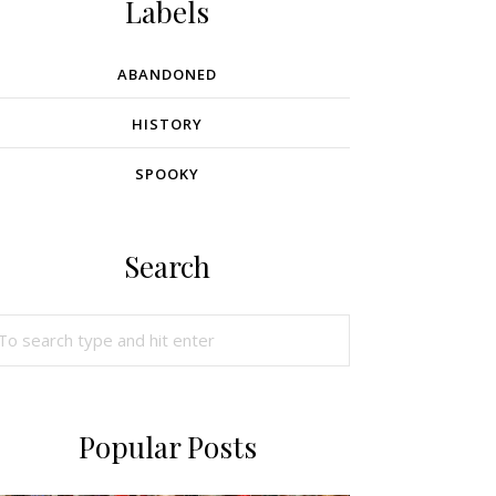
Labels
ABANDONED
HISTORY
SPOOKY
Search
Popular Posts