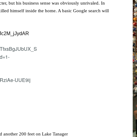
cter, but his business sense was obviously unrivaled. In
killed himself inside the home. A basic Google search will
nd another 200 feet on Lake Tanager