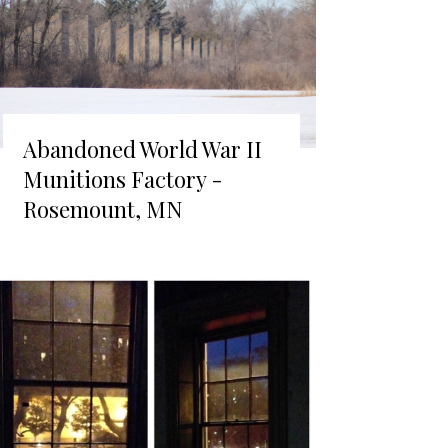
Abandoned World War II
Munitions Factory -
Rosemount, MN