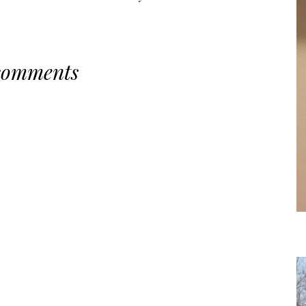
comments