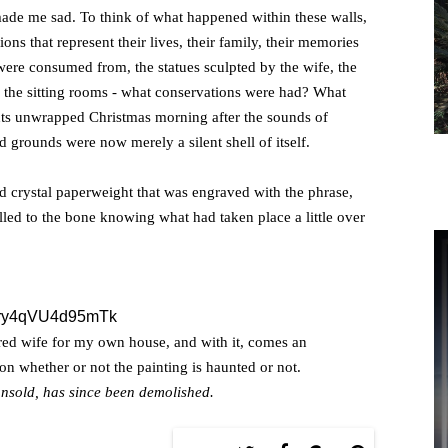
ade me sad. To think of what happened within these walls,
ons that represent their lives, their family, their memories
were consumed from, the statues sculpted by the wife, the
d the sitting rooms - what conservations were had? What
ts unwrapped Christmas morning after the sounds of
ed grounds were now merely a silent shell of itself.
d crystal paperweight that was engraved with the phrase,
hilled to the bone knowing what had taken place a little over
ered wife for my own house, and with it, comes an
ut on whether or not the painting is haunted or not.
nsold, has since been demolished.