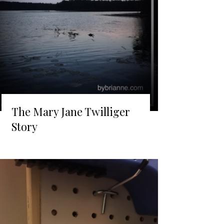
The Mary Jane Twilliger
Story