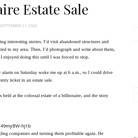
aire Estate Sale
SEPTEMBER 21, 2020
g interesting stories. I’d visit abandoned structures and
s tied to my area. Then, I’d photograph and write about them,
 enjoyed doing this until I was forced to stop.
y alarm on Saturday woke me up at 6 a.m., so I could drive
ntry ticket to an estate sale.
 held at the colossal estate of a billionaire, and the story
gling companies and turning them profitable again. He