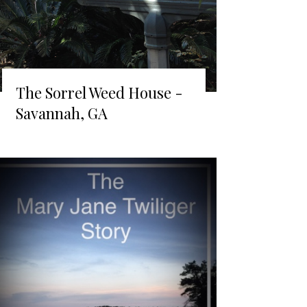
The Sorrel Weed House -
Savannah, GA