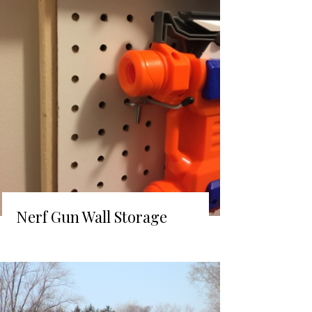
Nerf Gun Wall Storage