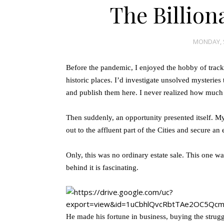
The Billion
MONDAY, 
Before the pandemic, I enjoyed the hobby of trackin
historic places. I’d investigate unsolved mysterie
and publish them here. I never realized how much I
Then suddenly, an opportunity presented itself. M
out to the affluent part of the Cities and secure an e
Only, this was no ordinary estate sale. This one was
behind it is fascinating.
He made his fortune in business, buying the strug