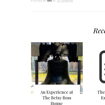
POSTED BY
BRI
AT
12:10:00 PM
Rec
An Experience at
The
The Betsy Ross
E
House