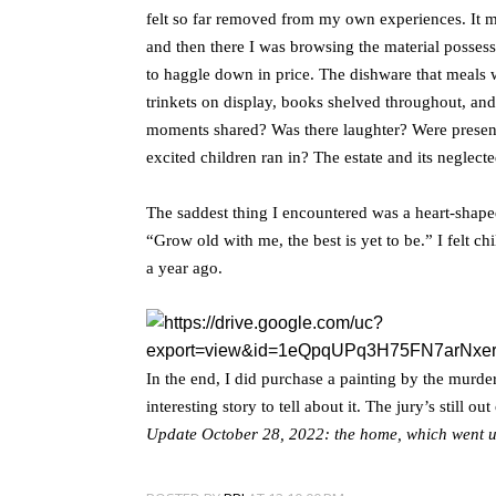
felt so far removed from my own experiences. It m
and then there I was browsing the material possessi
to haggle down in price. The dishware that meals 
trinkets on display, books shelved throughout, an
moments shared? Was there laughter? Were presen
excited children ran in? The estate and its neglect
The saddest thing I encountered was a heart-shape
“Grow old with me, the best is yet to be.” I felt c
a year ago.
In the end, I did purchase a painting by the murd
interesting story to tell about it. The jury’s still o
Update October 28, 2022: the home, which went u