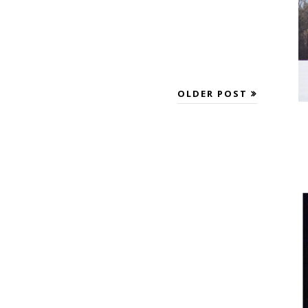
OLDER POST