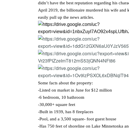
didn’t have the best reputation regarding his chara
April 2019, the billionaire murdered his wife and 
easily pull up the news articles.
Some facts about the property:
-Listed on market in June for $12 million
-6 bedroom, 10 bathroom
-30,000+ square feet
-Built in 1939, has 8 fireplaces
-Pool, and a 3,500 square- foot guest house
-Has 750 feet of shoreline on Lake Minnetonka a