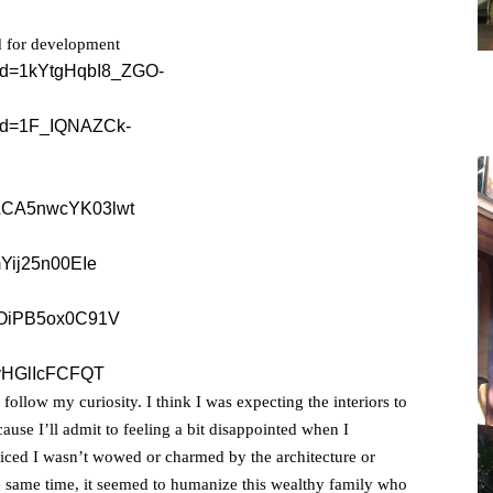
ed for development
follow my curiosity. I think I was expecting the interiors to
cause I’ll admit to feeling a bit disappointed when I
oticed I wasn’t wowed or charmed by the architecture or
 the same time, it seemed to humanize this wealthy family who