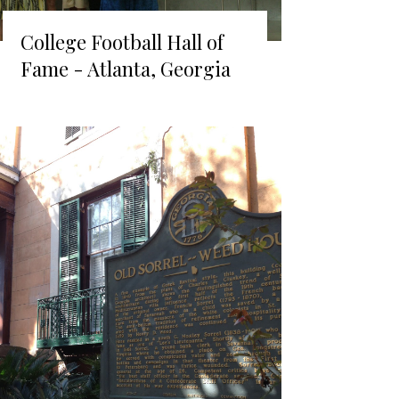
College Football Hall of
Fame - Atlanta, Georgia