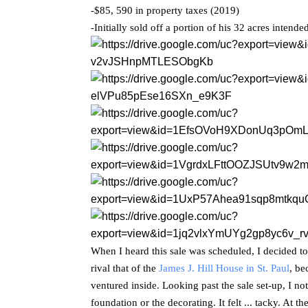
-$85, 590 in property taxes (2019)
-Initially sold off a portion of his 32 acres intend
When I heard this sale was scheduled, I decided to 
rival that of the
James J. Hill House in St. Paul
, be
ventured inside. Looking past the sale set-up, I n
foundation or the decorating. It felt ... tacky. At